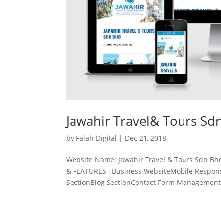
Jawahir Travel& Tours Sd
by
Falah Digital
|
Dec 21, 2018
Website Name: Jawahir Travel & Tours Sdn Bh
& FEATURES : Business WebsiteMobile Responsi
SectionBlog SectionContact Form Management.