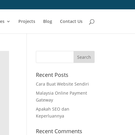
ces
Projects
Blog
Contact Us
Recent Posts
Cara Buat Website Sendiri
Malaysia Online Payment
Gateway
Apakah SEO dan
Keperluannya
Recent Comments