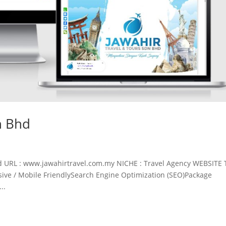
n Bhd
d URL : www.jawahirtravel.com.my NICHE : Travel Agency WEBSITE 
ve / Mobile FriendlySearch Engine Optimization (SEO)Package
..