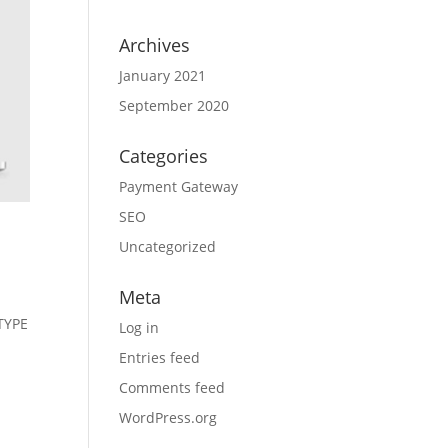
Archives
January 2021
September 2020
Categories
Payment Gateway
SEO
Uncategorized
Meta
TYPE
Log in
Entries feed
Comments feed
WordPress.org