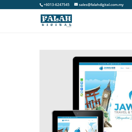
+6013-6247545
sales@falahdigital.com.my