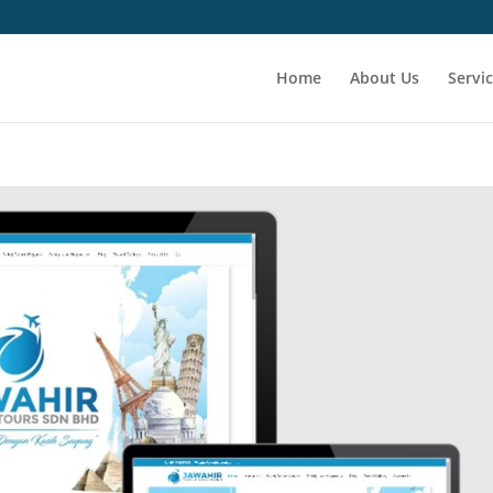
Home
About Us
Servi