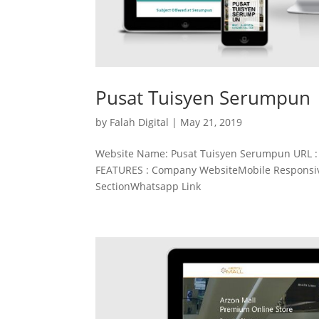
Pusat Tuisyen Serumpun
by
Falah Digital
|
May 21, 2019
Website Name: Pusat Tuisyen Serumpun URL 
FEATURES : Company WebsiteMobile Responsive
SectionWhatsapp Link