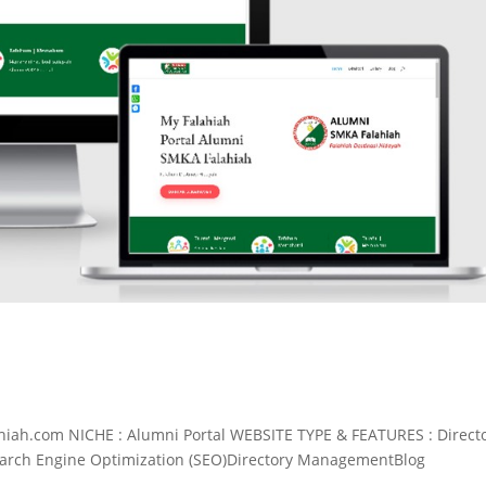
iah.com NICHE : Alumni Portal WEBSITE TYPE & FEATURES : Direct
earch Engine Optimization (SEO)Directory ManagementBlog