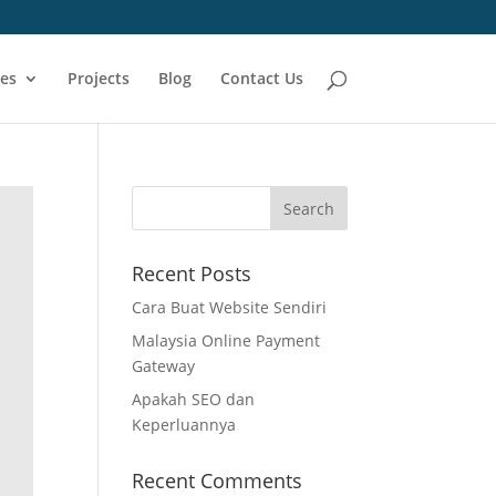
ces
Projects
Blog
Contact Us
Recent Posts
Cara Buat Website Sendiri
Malaysia Online Payment
Gateway
Apakah SEO dan
Keperluannya
Recent Comments