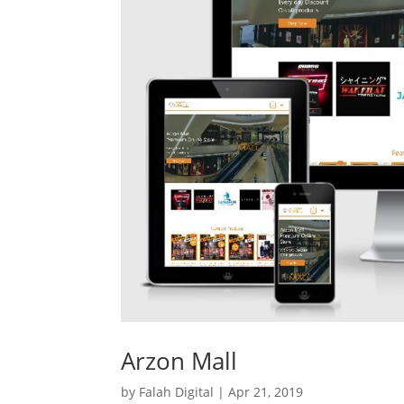
Arzon Mall
by
Falah Digital
|
Apr 21, 2019