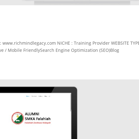
 www.richmindlegacy.com NICHE : Training Provider WEBSITE TYP
 / Mobile FriendlySearch Engine Optimization (SEO)Blog