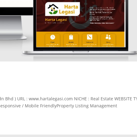
dn Bhd ) URL : www.hartalegasi.com NICHE : Real Estate WEBSITE T
Responsive / Mobile FriendlyProperty Listing Management
.