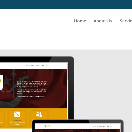
Home
About Us
Servi