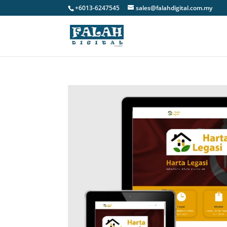
+6013-6247545
sales@falahdigital.com.my