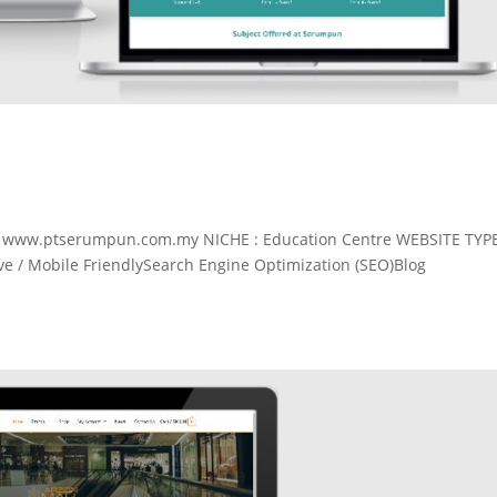
: www.ptserumpun.com.my NICHE : Education Centre WEBSITE TYP
 / Mobile FriendlySearch Engine Optimization (SEO)Blog