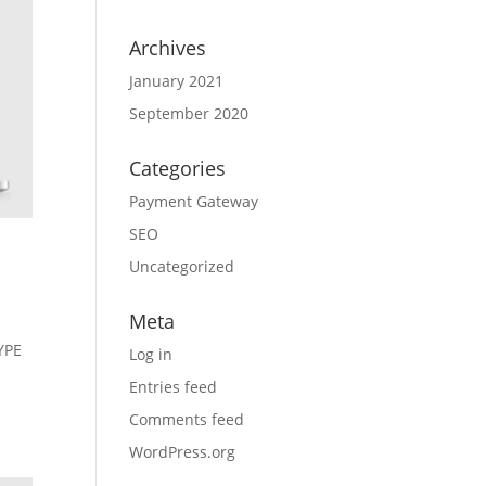
Archives
January 2021
September 2020
Categories
Payment Gateway
SEO
Uncategorized
Meta
YPE
Log in
Entries feed
Comments feed
WordPress.org