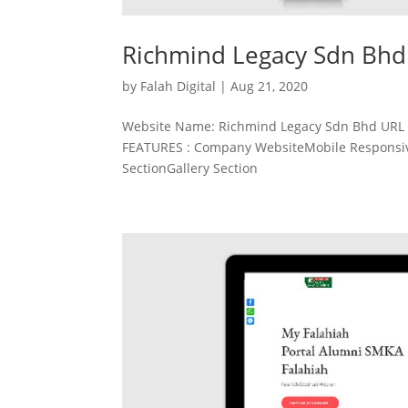
Richmind Legacy Sdn Bhd
by
Falah Digital
|
Aug 21, 2020
Website Name: Richmind Legacy Sdn Bhd URL :
FEATURES : Company WebsiteMobile Responsive
SectionGallery Section