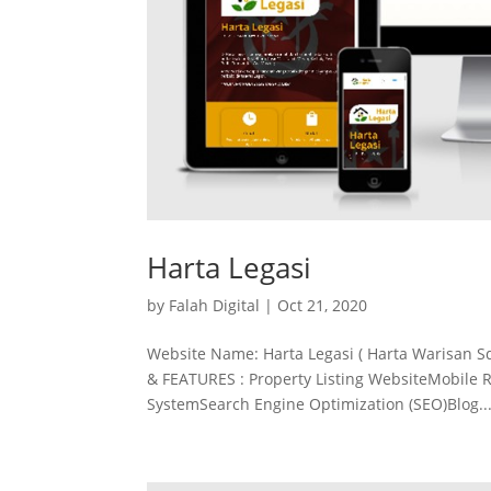
Harta Legasi
by
Falah Digital
|
Oct 21, 2020
Website Name: Harta Legasi ( Harta Warisan S
& FEATURES : Property Listing WebsiteMobile 
SystemSearch Engine Optimization (SEO)Blog..