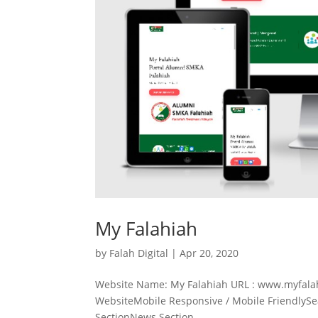
My Falahiah
by
Falah Digital
|
Apr 20, 2020
Website Name: My Falahiah URL : www.myfalah
WebsiteMobile Responsive / Mobile FriendlyS
SectionNews Section