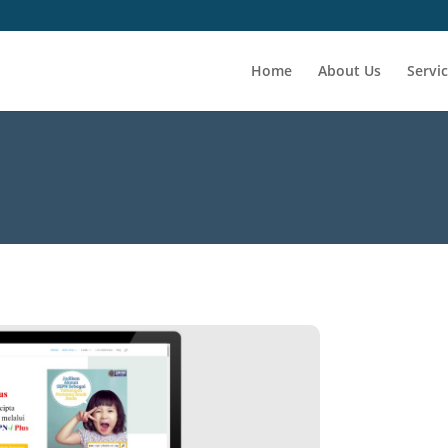
Home
About Us
Servi