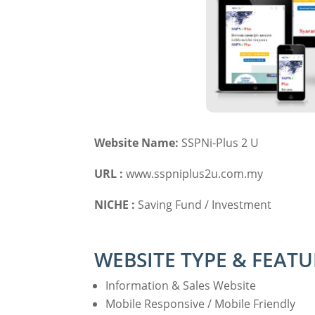
Website Name:
SSPNi-Plus 2 U
URL :
www.sspniplus2u.com.my
NICHE :
Saving Fund / Investment
WEBSITE TYPE & FEATU
Information & Sales Website
Mobile Responsive / Mobile Friendly