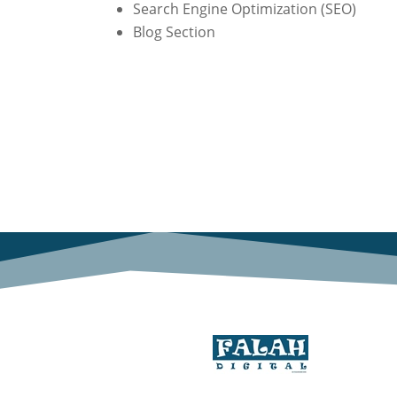
Search Engine Optimization (SEO)
Blog Section