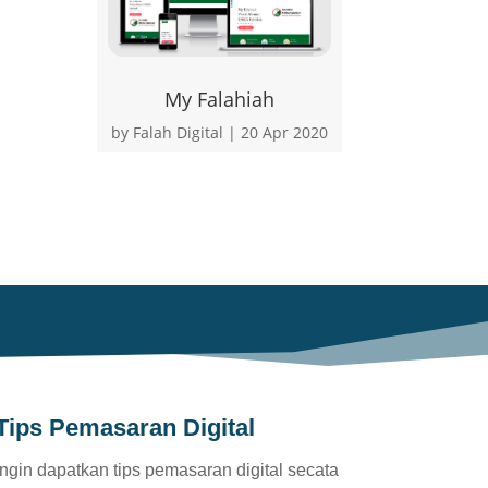
My Falahiah
by
Falah Digital
|
20 Apr 2020
Tips Pemasaran Digital
Ingin dapatkan tips pemasaran digital secata