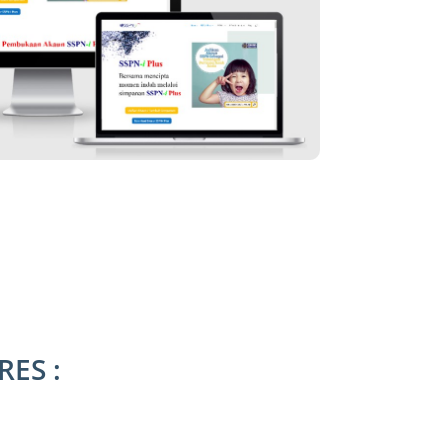
RES :