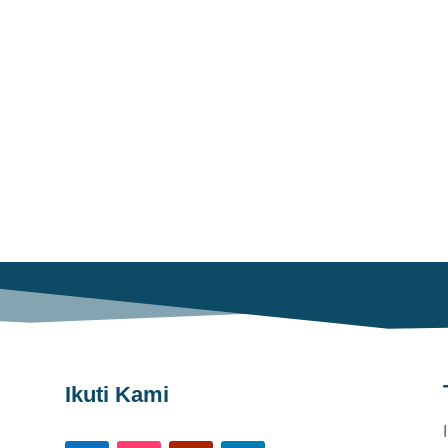
Ikuti Kami