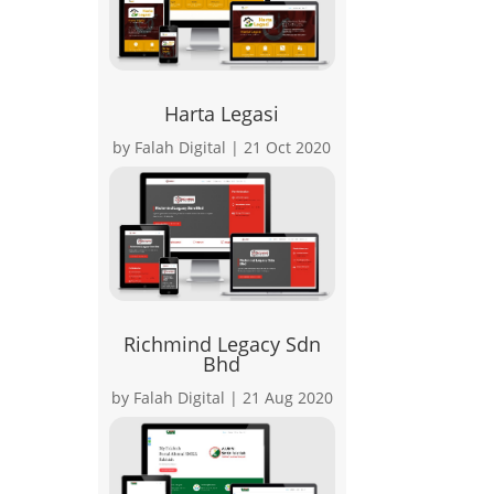
Harta Legasi
by
Falah Digital
|
21 Oct 2020
Richmind Legacy Sdn
Bhd
by
Falah Digital
|
21 Aug 2020