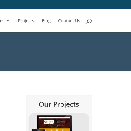
ces
Projects
Blog
Contact Us
Our Projects