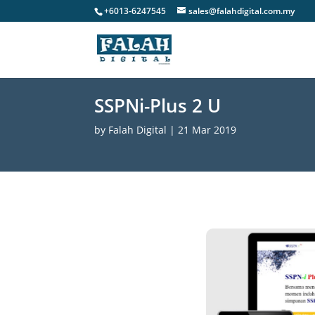
+6013-6247545
sales@falahdigital.com.my
SSPNi-Plus 2 U
by
Falah Digital
|
21 Mar 2019